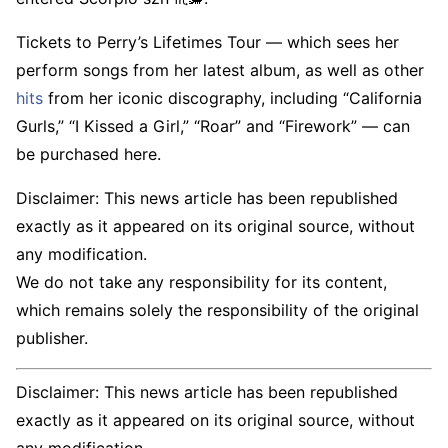
Tickets to Perry’s Lifetimes Tour — which sees her
perform songs from her latest album, as well as other
hits
from her iconic discography, including “California
Gurls,” “I Kissed a Girl,” “Roar” and “Firework” — can
be purchased here.
Disclaimer: This news article has been republished
exactly as it appeared on its original source, without
any modification.
We do not take any responsibility for its content,
which remains solely the responsibility of the original
publisher.
Disclaimer: This news article has been republished
exactly as it appeared on its original source, without