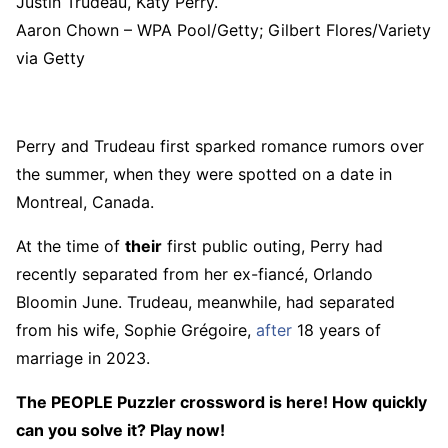
Justin Trudeau, Katy Perry.
Aaron Chown – WPA Pool/Getty; Gilbert Flores/Variety
via Getty
Perry and Trudeau first sparked romance rumors over
the summer, when they were spotted on a date in
Montreal, Canada.
At the time of
their
first public outing, Perry had
recently separated from her ex-fiancé, Orlando
Bloomin June. Trudeau, meanwhile, had separated
from his wife, Sophie Grégoire,
after
18 years of
marriage in 2023.
The PEOPLE Puzzler crossword is here! How quickly
can you solve it? Play now!