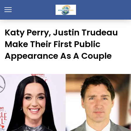
Katy Perry, Justin Trudeau
Make Their First Public
Appearance As A Couple