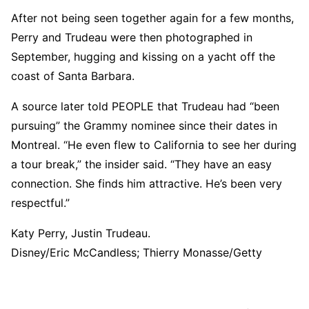
After not being seen together again for a few months,
Perry and Trudeau were then photographed in
September, hugging and kissing on a yacht off the
coast of Santa Barbara.
A source later told PEOPLE that Trudeau had “been
pursuing” the Grammy nominee since their dates in
Montreal. “He even flew to California to see her during
a tour break,” the insider said. “They have an easy
connection. She finds him attractive. He’s been very
respectful.”
Katy Perry, Justin Trudeau.
Disney/Eric McCandless; Thierry Monasse/Getty