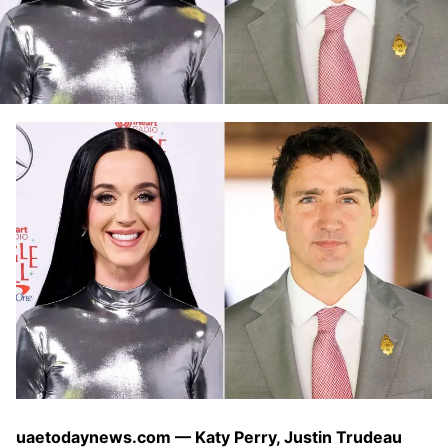
uaetodaynews.com — Katy Perry, Justin Trudeau