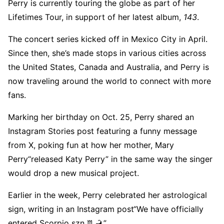
Perry is currently touring the globe as part of her
Lifetimes Tour, in support of her latest album,
143
.
The concert series kicked off in Mexico City in April.
Since then, she’s made stops in various cities across
the United States, Canada and Australia, and Perry is
now traveling around the world to connect with more
fans.
Marking her birthday on Oct. 25, Perry shared an
Instagram Stories post featuring a funny message
from X, poking fun at how her mother, Mary
Perry“released Katy Perry” in the same way the singer
would drop a new musical project.
Earlier in the week, Perry celebrated her astrological
sign, writing in an Instagram post“We have officially
entered Scorpio szn ♏️🦂.”