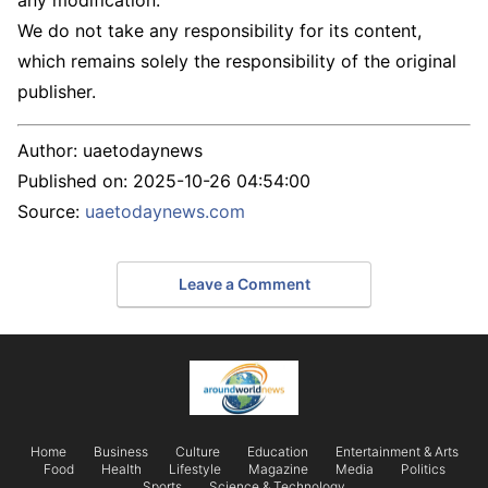
any modification.
We do not take any responsibility for its content,
which remains solely the responsibility of the original
publisher.
Author:
uaetodaynews
Published on:
2025-10-26 04:54:00
Source:
uaetodaynews.com
Leave a Comment
Home
Business
Culture
Education
Entertainment & Arts
Food
Health
Lifestyle
Magazine
Media
Politics
Sports
Science & Technology