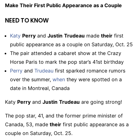
Make Their First Public Appearance as a Couple
NEED TO KNOW
Katy
Perry
and
Justin
Trudeau
made
their
first
public appearance as a couple on Saturday, Oct. 25
The pair attended a cabaret show at the Crazy
Horse Paris to mark the pop star’s 41st birthday
Perry
and
Trudeau
first sparked romance rumors
over the summer,
when
they were spotted on a
date in Montreal, Canada
Katy
Perry
and
Justin
Trudeau
are going strong!
The pop star, 41, and the former prime minister of
Canada, 53, made
their
first public appearance as a
couple on Saturday, Oct. 25.