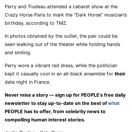
Perry and Trudeau attended a cabaret show at the
Crazy Horse Paris to mark the “Dark Horse” musician’s
birthday, according to TMZ.
In photos obtained by the outlet, the pair could be
seen walking out of the theater while holding hands
and smiling.
Perry wore a vibrant red dress, while the politician
kept it casually cool in an all-black ensemble for
their
date night in France.
Never miss a story — sign up for PEOPLE’s free daily
newsletter to stay up-to-date on the best of
what
PEOPLE has to offer​​, from celebrity news to
compelling human interest stories.