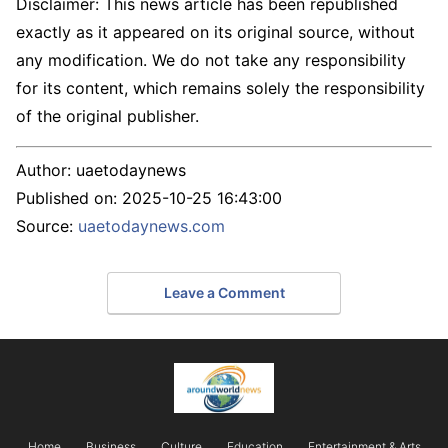
Disclaimer: This news article has been republished
exactly as it appeared on its original source, without
any modification. We do not take any responsibility
for its content, which remains solely the responsibility
of the original publisher.
Author:
uaetodaynews
Published on:
2025-10-25 16:43:00
Source:
uaetodaynews.com
Leave a Comment
Home
Business
Culture
Education
Entertainment & Arts