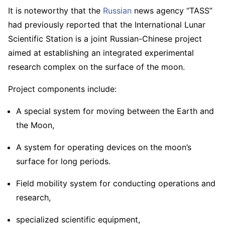
It is noteworthy that the
Russian
news agency “TASS”
had previously reported that the International Lunar
Scientific Station is a joint Russian-Chinese project
aimed at establishing an integrated experimental
research complex on the surface of the moon.
Project components include:
A special system for moving between the Earth and
the Moon,
A system for operating devices on the moon’s
surface for long periods.
Field mobility system for conducting operations and
research,
specialized scientific equipment,