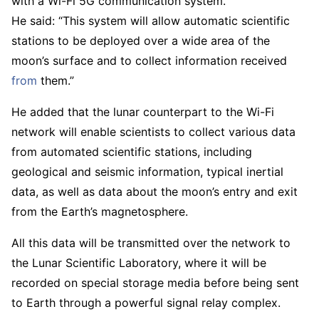
with a Wi-Fi 5G communication system.
He said: “This system will allow automatic scientific
stations to be deployed over a wide area of ​​the
moon’s surface and to collect information received
from
them.”
He added that the lunar counterpart to the Wi-Fi
network will enable scientists to collect various data
from automated scientific stations, including
geological and seismic information, typical inertial
data, as well as data about the moon’s entry and exit
from the Earth’s magnetosphere.
All this data will be transmitted over the network to
the Lunar Scientific Laboratory, where it will be
recorded on special storage media before being sent
to Earth through a powerful signal relay complex.