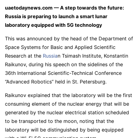
uaetodaynews.com — A step towards the future:
Russia is preparing to launch a smart lunar
laboratory equipped with 5G technology
This was announced by the head of the Department of
Space Systems for Basic and Applied Scientific
Research at the
Russia
n Tsimash Institute, Konstantin
Raikunov, during his speech on the sidelines of the
36th International Scientific-Technical Conference
“Advanced Robotics” held in St. Petersburg.
Raikunov explained that the laboratory will be the first
consuming element of the nuclear energy that will be
generated by the nuclear electrical station scheduled
to be transported to the moon, noting that the
laboratory will be distinguished by being equipped