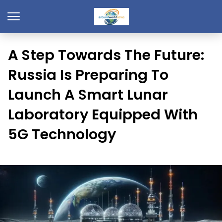
A Step Towards The Future:
Russia Is Preparing To
Launch A Smart Lunar
Laboratory Equipped With
5G Technology