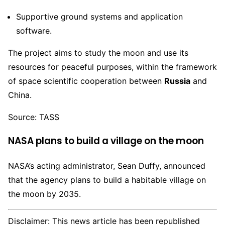
Supportive ground systems and application
software.
The project aims to study the moon and use its
resources for peaceful purposes, within the framework
of space scientific cooperation between
Russia
and
China.
Source: TASS
NASA plans to build a village on the moon
NASA’s acting administrator, Sean Duffy, announced
that the agency plans to build a habitable village on
the moon by 2035.
Disclaimer: This news article has been republished