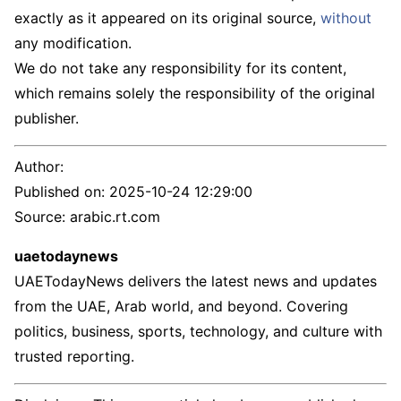
exactly as it appeared on its original source,
without
any modification.
We do not take any responsibility for its content,
which remains solely the responsibility of the original
publisher.
Author:
Published on:
2025-10-24 12:29:00
Source: arabic.rt.com
uaetodaynews
UAETodayNews delivers the latest news and updates
from the UAE, Arab world, and beyond. Covering
politics, business, sports, technology, and culture with
trusted reporting.